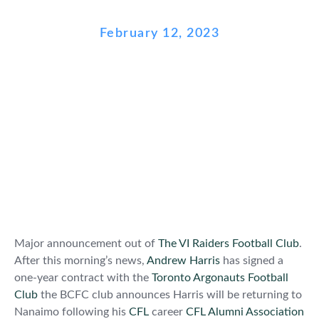
February 12, 2023
Major announcement out of
The VI Raiders Football Club
.
After this morning’s news,
Andrew Harris
has signed a
one-year contract with the
Toronto Argonauts Football
Club
the BCFC club announces Harris will be returning to
Nanaimo following his
CFL
career
CFL Alumni Association