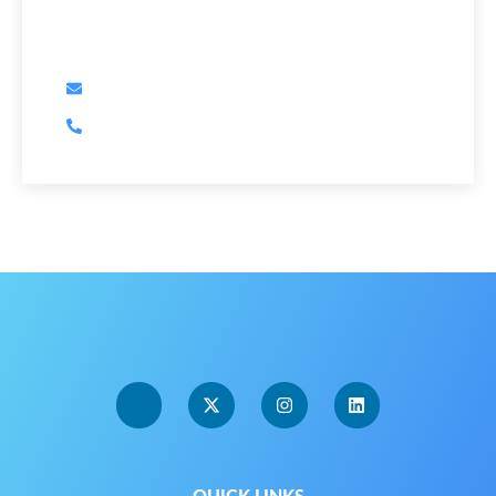
Have Any Question?
dave@orcawealth.ca
250-732-5355