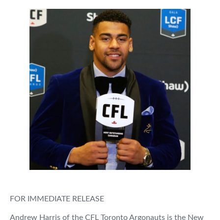
FOR IMMEDIATE RELEASE
Andrew Harris of the CFL Toronto Argonauts is the New