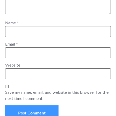
Name
*
Email
*
Website
Save my name, email, and website in this browser for the
next time I comment.