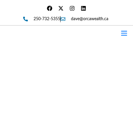
250-732-5355
dave@orcawealth.ca
Forms
Andrew Harris Is Now An
Associate Of Orca Wealth And
Insurance Services. Giving
Back To His Fans.