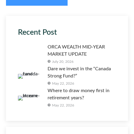
Recent Post
ORCA WEALTH MID-YEAR
MARKET UPDATE
July 20, 2026
Dare we invest in the “Canada
Strong Fund?”
May 22, 2026
Where to draw money first in
retirement years?
May 22, 2026