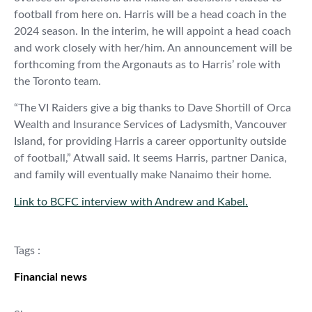
football from here on. Harris will be a head coach in the
2024 season. In the interim, he will appoint a head coach
and work closely with her/him. An announcement will be
forthcoming from the Argonauts as to Harris’ role with
the Toronto team.
“The VI Raiders give a big thanks to Dave Shortill of Orca
Wealth and Insurance Services of Ladysmith, Vancouver
Island, for providing Harris a career opportunity outside
of football,” Atwall said. It seems Harris, partner Danica,
and family will eventually make Nanaimo their home.
Link to BCFC interview with Andrew and Kabel.
Tags :
Financial news