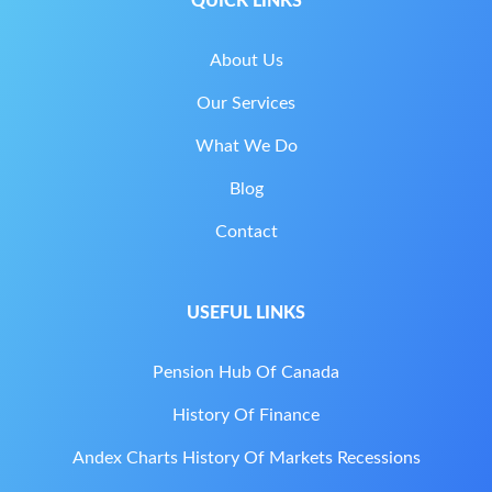
QUICK LINKS
About Us
Our Services
What We Do
Blog
Contact
USEFUL LINKS
Pension Hub Of Canada
History Of Finance
Andex Charts History Of Markets Recessions