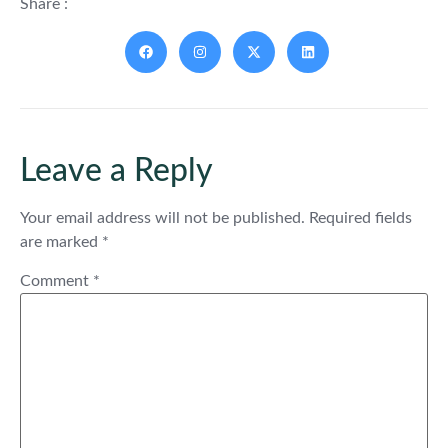
Share :
Leave a Reply
Your email address will not be published.
Required fields
are marked
*
Comment
*