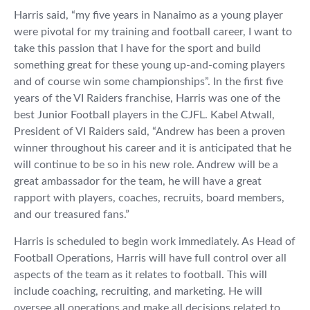
Harris said, “my five years in Nanaimo as a young player
were pivotal for my training and football career, I want to
take this passion that I have for the sport and build
something great for these young up-and-coming players
and of course win some championships”. In the first five
years of the VI Raiders franchise, Harris was one of the
best Junior Football players in the CJFL. Kabel Atwall,
President of VI Raiders said, “Andrew has been a proven
winner throughout his career and it is anticipated that he
will continue to be so in his new role. Andrew will be a
great ambassador for the team, he will have a great
rapport with players, coaches, recruits, board members,
and our treasured fans.”
Harris is scheduled to begin work immediately. As Head of
Football Operations, Harris will have full control over all
aspects of the team as it relates to football. This will
include coaching, recruiting, and marketing. He will
oversee all operations and make all decisions related to