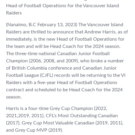
Head of Football Operations for the Vancouver Island
Raiders
(Nanaimo, B.C February 13, 2023) The Vancouver Island
Raiders are thrilled to announce that Andrew Harris, as of
immediately, is the new Head of Football Operations for
the team and will be Head Coach for the 2024 season.
The three-time national Canadian Junior Football
Champion (2006, 2008, and 2009), who broke a number
of British Columbia conference and Canadian Junior
Football League (CJFL) records will be returning to the VI
Raiders with a five-year Head of Football Operations
contract and scheduled to be Head Coach for the 2024
season.
Harris is a four-time Grey Cup Champion (2022,
2021,2019, 2011), CFL’s Most Outstanding Canadian
(2017), Grey Cup Most Valuable Canadian (2019, 2011),
and Grey Cup MVP (2019).