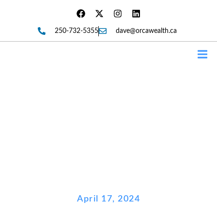
250-732-5355
dave@orcawealth.ca
Forms
Federal Budget – What’s In It
For You?
April 17, 2024