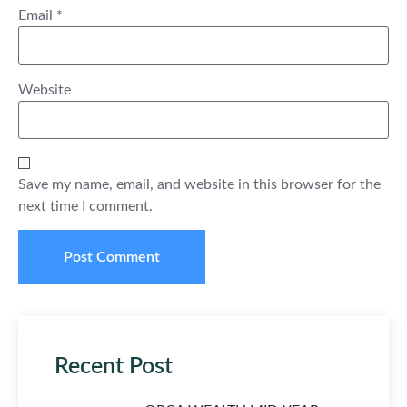
Email
*
Website
Save my name, email, and website in this browser for the
next time I comment.
Recent Post