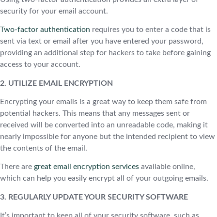
security for your email account.
Two-factor authentication
requires you to enter a code that is
sent via text or email after you have entered your password,
providing an additional step for hackers to take before gaining
access to your account.
2. UTILIZE EMAIL ENCRYPTION
Encrypting your emails is a great way to keep them safe from
potential hackers. This means that any messages sent or
received will be converted into an unreadable code, making it
nearly impossible for anyone but the intended recipient to view
the contents of the email.
There are
great email encryption services
available online,
which can help you easily encrypt all of your outgoing emails.
3. REGULARLY UPDATE YOUR SECURITY SOFTWARE
It’s important to keep all of your security software, such as