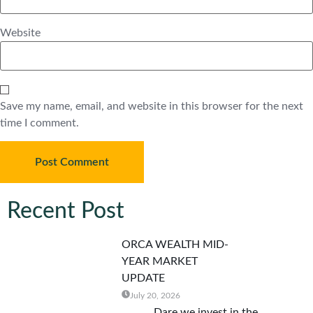
Website
Save my name, email, and website in this browser for the next
time I comment.
Recent Post
ORCA WEALTH MID-
YEAR MARKET
UPDATE
July 20, 2026
Dare we invest in the