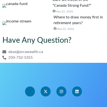
“Canada Strong Fund?”
May 22, 2026
Where to draw money first in
retirement years?
May 22, 2026
Have Any Question?
dave@orcawealth.ca
250-732-5355