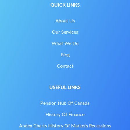
QUICK LINKS
About Us
Our Services
What We Do
Blog
Contact
USEFUL LINKS
Pension Hub Of Canada
History Of Finance
Andex Charts History Of Markets Recessions