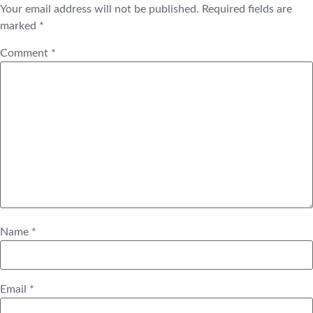
Your email address will not be published.
Required fields are
marked
*
Comment
*
Name
*
Email
*