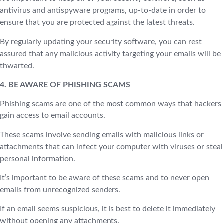
antivirus and antispyware programs, up-to-date in order to
ensure that you are protected against the latest threats.
By regularly updating your security software, you can rest
assured that any malicious activity targeting your emails will be
thwarted.
4. BE AWARE OF PHISHING SCAMS
Phishing scams are one of the most common ways that hackers
gain access to email accounts.
These scams involve sending emails with malicious links or
attachments that can infect your computer with viruses or steal
personal information.
It’s important to be aware of these scams and to never open
emails from unrecognized senders.
If an email seems suspicious, it is best to delete it immediately
without opening any attachments.