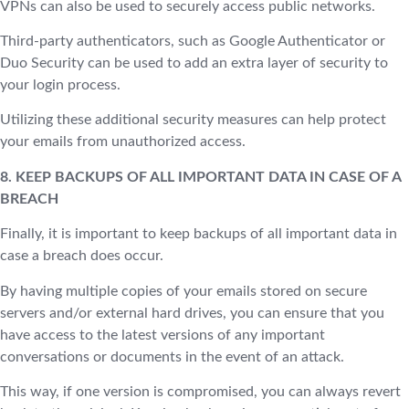
VPNs can also be used to securely access public networks.
Third-party authenticators, such as Google Authenticator or
Duo Security can be used to add an extra layer of security to
your login process.
Utilizing these additional security measures can help protect
your emails from unauthorized access.
8. KEEP BACKUPS OF ALL IMPORTANT DATA IN CASE OF A
BREACH
Finally, it is important to keep backups of all important data in
case a breach does occur.
By having multiple copies of your emails stored on secure
servers and/or external hard drives, you can ensure that you
have access to the latest versions of any important
conversations or documents in the event of an attack.
This way, if one version is compromised, you can always revert