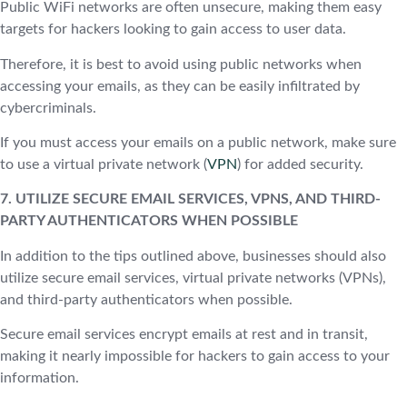
Public WiFi networks are often unsecure, making them easy
targets for hackers looking to gain access to user data.
Therefore, it is best to avoid using public networks when
accessing your emails, as they can be easily infiltrated by
cybercriminals.
If you must access your emails on a public network, make sure
to use a virtual private network (
VPN
) for added security.
7. UTILIZE SECURE EMAIL SERVICES, VPNS, AND THIRD-
PARTY AUTHENTICATORS WHEN POSSIBLE
In addition to the tips outlined above, businesses should also
utilize secure email services, virtual private networks (VPNs),
and third-party authenticators when possible.
Secure email services encrypt emails at rest and in transit,
making it nearly impossible for hackers to gain access to your
information.