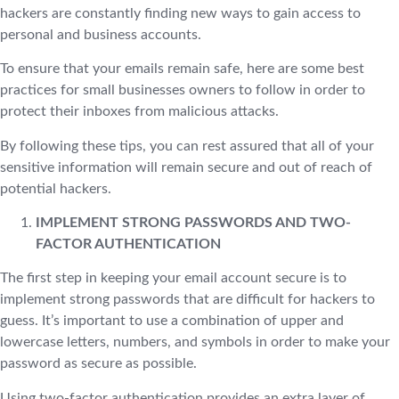
hackers are constantly finding new ways to gain access to
personal and business accounts.
To ensure that your emails remain safe, here are some best
practices for small businesses owners to follow in order to
protect their inboxes from malicious attacks.
By following these tips, you can rest assured that all of your
sensitive information will remain secure and out of reach of
potential hackers.
IMPLEMENT STRONG PASSWORDS AND TWO-
FACTOR AUTHENTICATION
The first step in keeping your email account secure is to
implement strong passwords that are difficult for hackers to
guess. It’s important to use a combination of upper and
lowercase letters, numbers, and symbols in order to make your
password as secure as possible.
Using two-factor authentication provides an extra layer of