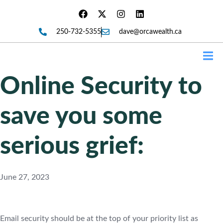
250-732-5355
dave@orcawealth.ca
Forms
Online Security to
save you some
serious grief:
June 27, 2023
Email security should be at the top of your priority list as