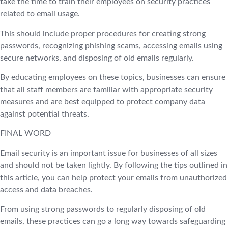
take the time to train their employees on security practices
related to email usage.
This should include proper procedures for creating strong
passwords, recognizing phishing scams, accessing emails using
secure networks, and disposing of old emails regularly.
By educating employees on these topics, businesses can ensure
that all staff members are familiar with appropriate security
measures and are best equipped to protect company data
against potential threats.
FINAL WORD
Email security is an important issue for businesses of all sizes
and should not be taken lightly. By following the tips outlined in
this article, you can help protect your emails from unauthorized
access and data breaches.
From using strong passwords to regularly disposing of old
emails, these practices can go a long way towards safeguarding