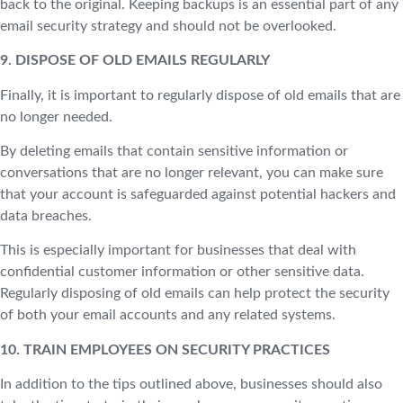
back to the original. Keeping backups is an essential part of any
email security strategy and should not be overlooked.
9. DISPOSE OF OLD EMAILS REGULARLY
Finally, it is important to regularly dispose of old emails that are
no longer needed.
By deleting emails that contain sensitive information or
conversations that are no longer relevant, you can make sure
that your account is safeguarded against potential hackers and
data breaches.
This is especially important for businesses that deal with
confidential customer information or other sensitive data.
Regularly disposing of old emails can help protect the security
of both your email accounts and any related systems.
10. TRAIN EMPLOYEES ON SECURITY PRACTICES
In addition to the tips outlined above, businesses should also