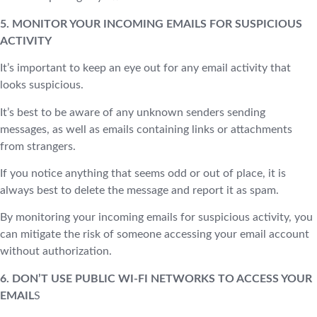
5. MONITOR YOUR INCOMING EMAILS FOR SUSPICIOUS
ACTIVITY
It’s important to keep an eye out for any email activity that
looks suspicious.
It’s best to be aware of any unknown senders sending
messages, as well as emails containing links or attachments
from strangers.
If you notice anything that seems odd or out of place, it is
always best to delete the message and report it as spam.
By monitoring your incoming emails for suspicious activity, you
can mitigate the risk of someone accessing your email account
without authorization.
6. DON’T USE PUBLIC WI-FI NETWORKS TO ACCESS YOUR
EMAIL
S