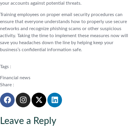
your accounts against potential threats.
Training employees on proper email security procedures can
ensure that everyone understands how to properly use secure
networks and recognize phishing scams or other suspicious
activity. Taking the time to implement these measures now will
save you headaches down the line by helping keep your
business’s confidential information safe.
Tags :
Financial news
Share :
Leave a Reply