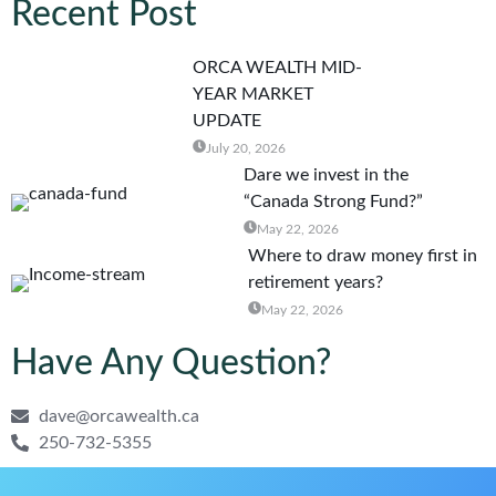
Recent Post
ORCA WEALTH MID-
YEAR MARKET
UPDATE
July 20, 2026
Dare we invest in the
“Canada Strong Fund?”
May 22, 2026
Where to draw money first in
retirement years?
May 22, 2026
Have Any Question?
dave@orcawealth.ca
250-732-5355