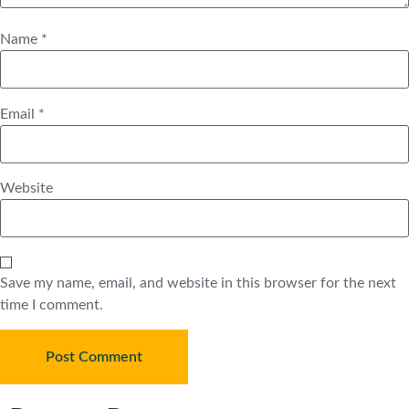
Name
*
Email
*
Website
Save my name, email, and website in this browser for the next
time I comment.