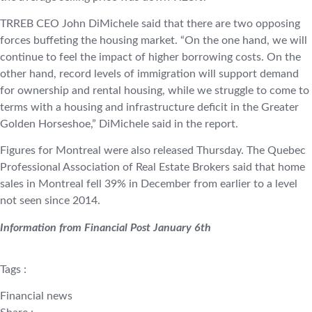
TRREB CEO John DiMichele said that there are two opposing
forces buffeting the housing market. “On the one hand, we will
continue to feel the impact of higher borrowing costs. On the
other hand, record levels of immigration will support demand
for ownership and rental housing, while we struggle to come to
terms with a housing and infrastructure deficit in the Greater
Golden Horseshoe,” DiMichele said in the report.
Figures for Montreal were also released Thursday. The Quebec
Professional Association of Real Estate Brokers said that home
sales in Montreal fell 39% in December from earlier to a level
not seen since 2014.
Information from Financial Post January 6th
Tags :
Financial news