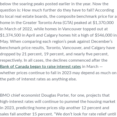
below the soaring peaks posted earlier in the year. Now the
question is: How much further do they have to fall? According
to local real estate boards, the composite benchmark price for a
home in the Greater Toronto Area (GTA) peaked at $1,370,000
in March of 2022, while homes in Vancouver topped out at
$1,374,500 in April and Calgary homes hit a high of $546,000 in
May. When comparing each region’s peak against December’s
benchmark price results, Toronto, Vancouver, and Calgary have
dropped by 21 percent, 19 percent, and nearly five percent,
respectively. In all cases, the declines commenced after the
Bank of Canada began to raise interest rates
in March —
whether prices continue to fall in 2023 may depend as much on
the path of interest rates as anything else.
BMO chief economist Douglas Porter, for one, projects that
high-interest rates will continue to pummel the housing market
in 2023, predicting home prices slip another 12 percent and
sales fall another 15 percent. “We don’t look for rate relief until