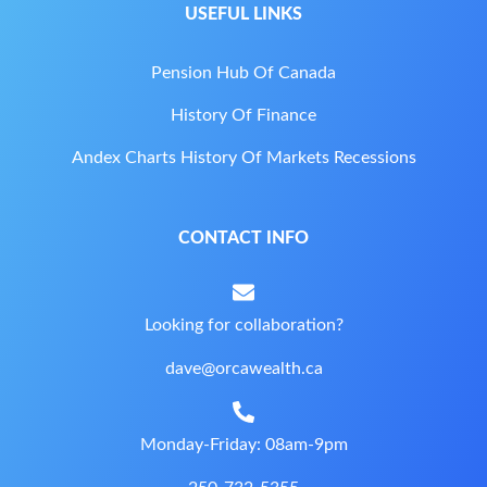
USEFUL LINKS
Pension Hub Of Canada
History Of Finance
Andex Charts History Of Markets Recessions
CONTACT INFO
Looking for collaboration?
dave@orcawealth.ca
Monday-Friday: 08am-9pm