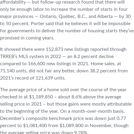
affordability — but follow-up research found that there will
only be enough labor to increase the number of starts in four
major provinces — Ontario, Québec, B.C., and Alberta — by 30
to 50 percent. Porter said that he believes it will be impossible
for governments to deliver the number of housing starts they’ve
promised in coming years.
It showed there were 152,873 new listings reported through
TRREB’s MLS system in 2022 — an 8.2 percent decline
compared to 166,600 new listings in 2021. Home sales, at
75,140 units, did not fair any better, down 38.2 percent from
2021’s record of 121,639 units.
The average price of a home sold over the course of the year
checked in at $1,189,850 – about 8.6% above the average
selling price in 2021 – but those gains were mostly attributable
to the beginning of the year. On a month-over-month basis,
December’s composite benchmark price was down just 0.77
percent to $1,081,400 from $1,089,800 in November, though
the average selling price was down 9.28%.