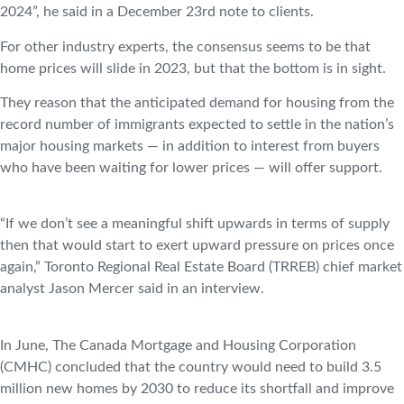
2024”, he said in a December 23rd note to clients.
For other industry experts, the consensus seems to be that
home prices will slide in 2023, but that the bottom is in sight.
They reason that the anticipated demand for housing from the
record number of immigrants expected to settle in the nation’s
major housing markets — in addition to interest from buyers
who have been waiting for lower prices — will offer support.
“If we don’t see a meaningful shift upwards in terms of supply
then that would start to exert upward pressure on prices once
again,” Toronto Regional Real Estate Board (TRREB) chief market
analyst Jason Mercer said in an interview.
In June, The Canada Mortgage and Housing Corporation
(CMHC) concluded that the country would need to build 3.5
million new homes by 2030 to reduce its shortfall and improve