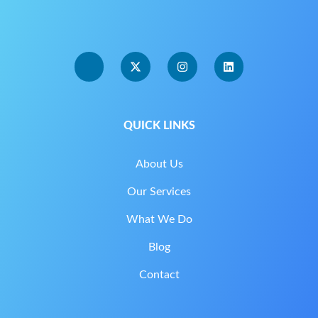
QUICK LINKS
About Us
Our Services
What We Do
Blog
Contact