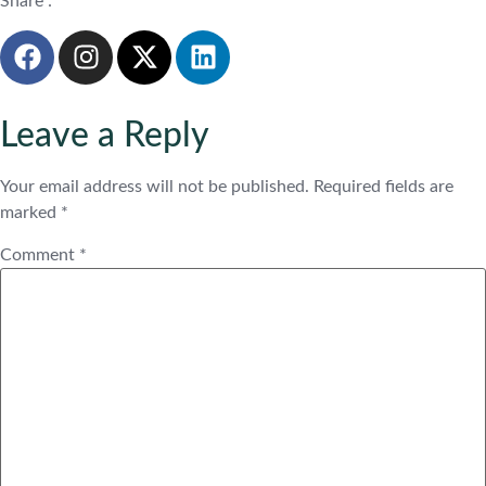
Share :
Leave a Reply
Your email address will not be published.
Required fields are
marked
*
Comment
*