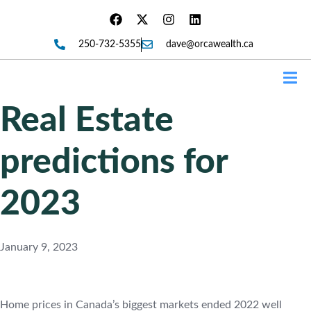
250-732-5355
dave@orcawealth.ca
Forms
Real Estate
predictions for
2023
January 9, 2023
Home prices in Canada’s biggest markets ended 2022 well